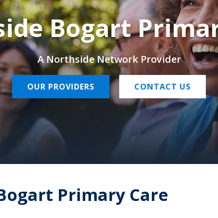
ide Bogart Prima
A Northside Network Provider
OUR PROVIDERS
CONTACT US
Bogart Primary Care