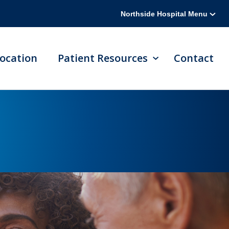
Northside Hospital Menu
ocation
Patient Resources
Contact