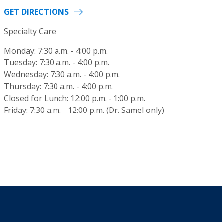
GET DIRECTIONS
Specialty Care
Monday: 7:30 a.m. - 4:00 p.m.
Tuesday: 7:30 a.m. - 4:00 p.m.
Wednesday: 7:30 a.m. - 4:00 p.m.
Thursday: 7:30 a.m. - 4:00 p.m.
Closed for Lunch: 12:00 p.m. - 1:00 p.m.
Friday: 7:30 a.m. - 12:00 p.m. (Dr. Samel only)