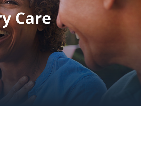
ry Care