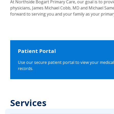
At Northside Bogart Primary Care, our goal is to prov
physicians, James Michael Cobb, MD and Michael Samel
forward to serving you and your family as your primar
Patient Portal
Use our secure patient portal to view your medical
records.
Services