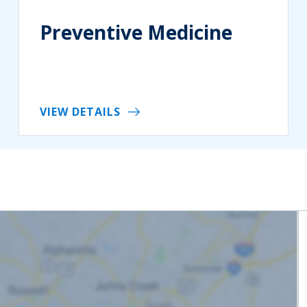
Preventive Medicine
VIEW DETAILS