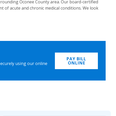
urrounding Oconee County area. Our board-certified
t of acute and chronic medical conditions. We look
PAY BILL
ONLINE
securely using our online