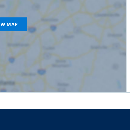
OW MAP