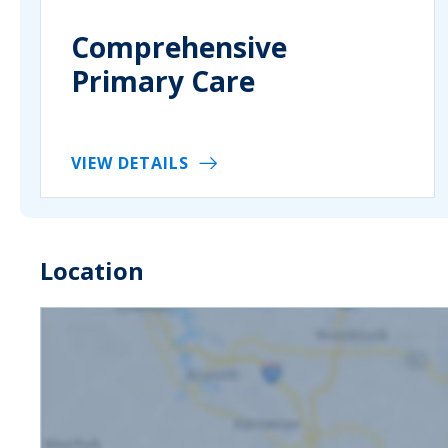
Comprehensive
Primary Care
VIEW DETAILS
Location