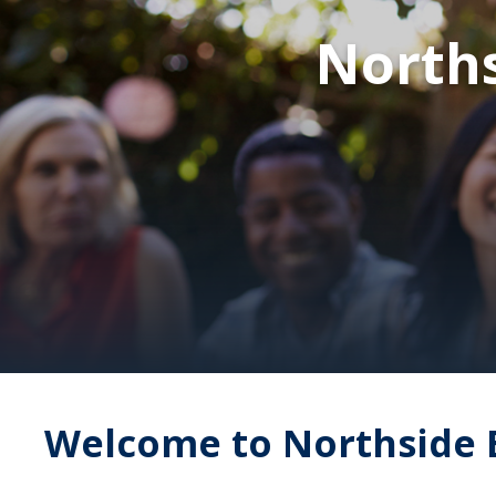
Norths
Welcome to Northside 