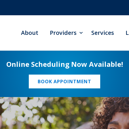
About
Providers
Services
L
Online Scheduling Now Available!
BOOK APPOINTMENT