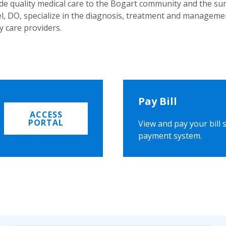
ide quality medical care to the Bogart community and the s
, DO, specialize in the diagnosis, treatment and managemen
y care providers.
Pay Bill
ACCESS
PORTAL
View and pay your bill 
payment system.