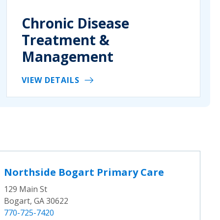
Chronic Disease
Treatment &
Management
VIEW DETAILS
Northside Bogart Primary Care
129 Main St
Bogart, GA 30622
770-725-7420