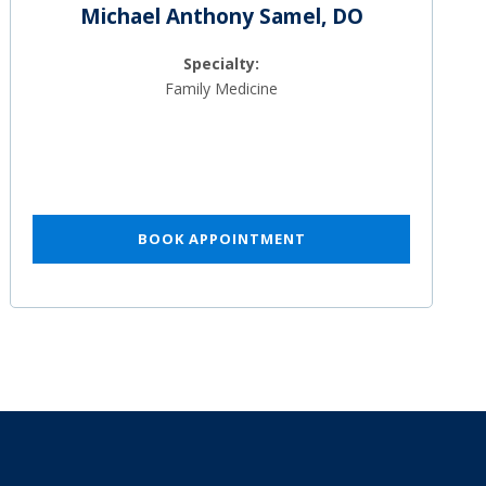
Michael Anthony Samel, DO
Specialty:
Family Medicine
BOOK APPOINTMENT