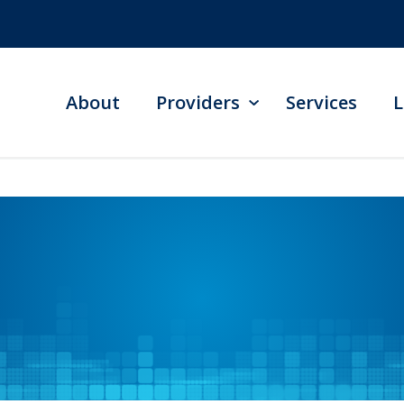
About
Providers
Services
L