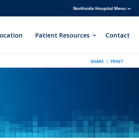
Northside Hospital Menu
ocation
Patient Resources
Contact
SHARE
PRINT