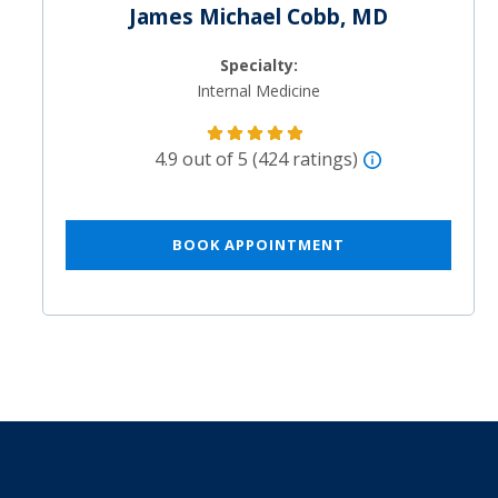
James Michael Cobb, MD
Specialty:
Internal Medicine
4.9 out of 5 (424 ratings)
BOOK APPOINTMENT