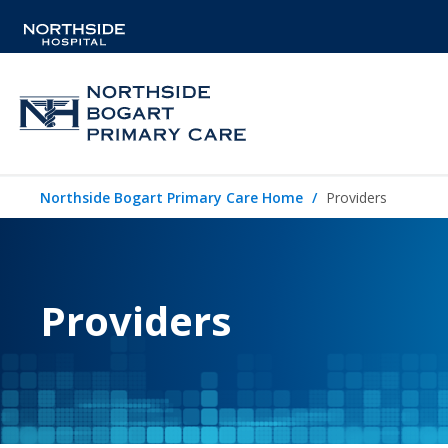
Northside Bogart Primary Care Home
Providers
Providers