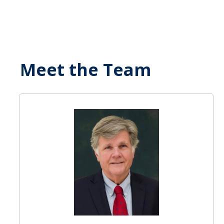
Meet the Team