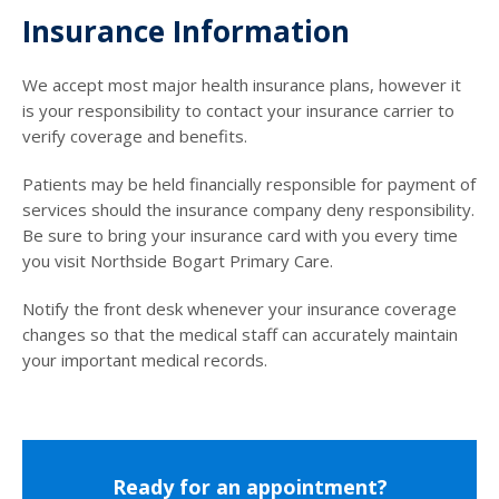
Insurance Information
We accept most major health insurance plans, however it
is your responsibility to contact your insurance carrier to
verify coverage and benefits.
Patients may be held financially responsible for payment of
services should the insurance company deny responsibility.
Be sure to bring your insurance card with you every time
you visit Northside Bogart Primary Care.
Notify the front desk whenever your insurance coverage
changes so that the medical staff can accurately maintain
your important medical records.
Ready for an appointment?