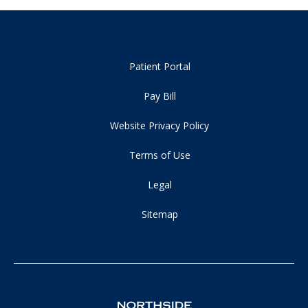
Patient Portal
Pay Bill
Website Privacy Policy
Terms of Use
Legal
Sitemap