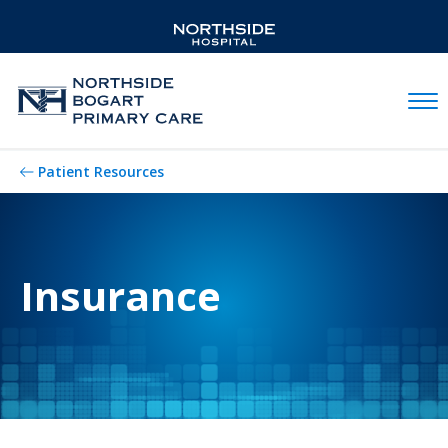
Mobil
Patient Resources
Insurance