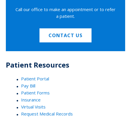
Call our office to make an appointment or to refer
a patient.
CONTACT US
Patient Resources
Patient Portal
Pay Bill
Patient Forms
Insurance
Virtual Visits
Request Medical Records